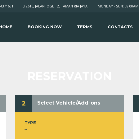
34371631
2616, JALAN JOGET 2, TAMAN RIA JAYA
MONDAY - SUN: 08:00AM 
HOME
BOOKING NOW
TERMS
CONTACTS
RESERVATION
2
Select Vehicle/Add-ons
TYPE
--