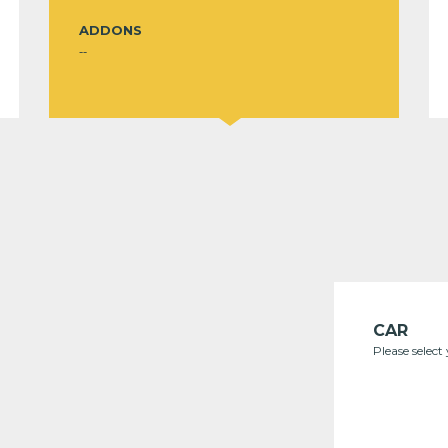
ADDONS
--
CAR
Please select