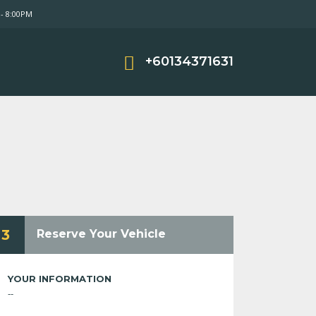
- 8:00PM
+60134371631
3
Reserve Your Vehicle
YOUR INFORMATION
--