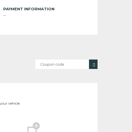
PAYMENT INFORMATION
--
 your vehicle