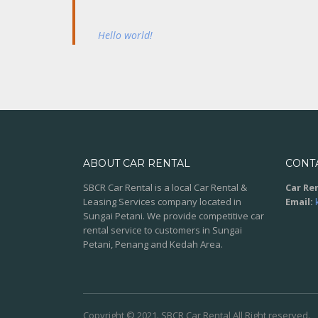
Hello world!
ABOUT CAR RENTAL
CONT
SBCR Car Rental is a local Car Rental &
Car Ren
Leasing Services company located in
Email:
Sungai Petani. We provide competitive car
rental service to customers in Sungai
Petani, Penang and Kedah Area.
Copyright © 2021. SBCR Car Rental All Right reserved.