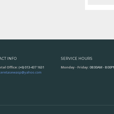
ACT INFO
SERVICE HOURS
tal Office:
(+6) 013-437 1631
Monday - Friday:
08:00AM - 8:00
keretasewasp@yahoo.com