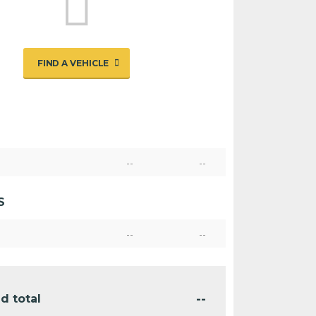
FIND A VEHICLE
--
--
S
--
--
--
d total