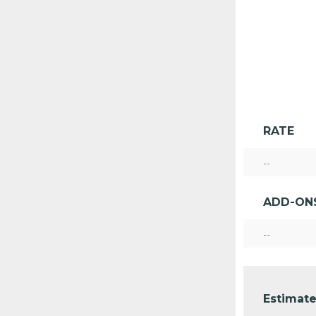
RATE
--
ADD-ON
--
Estimate