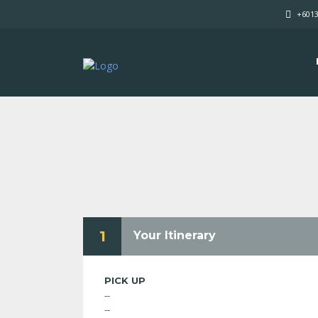
+601
1
Your Itinerary
PICK UP
--
--