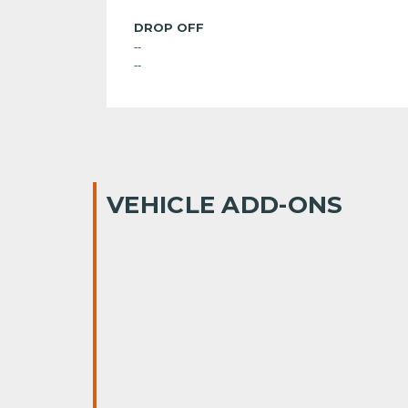
DROP OFF
--
--
VEHICLE ADD-ONS