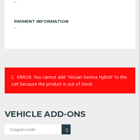
--
PAYMENT INFORMATION
--
ERROR.
You cannot add "Nissan Serena Hybrid" to the
cart because the product is out of stock.
VEHICLE ADD-ONS