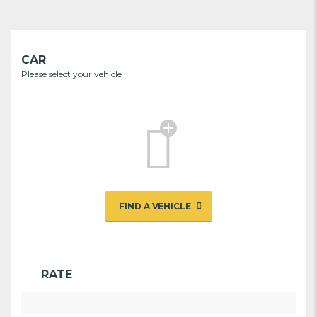
CAR
Please select your vehicle
FIND A VEHICLE
RATE
--
--
--