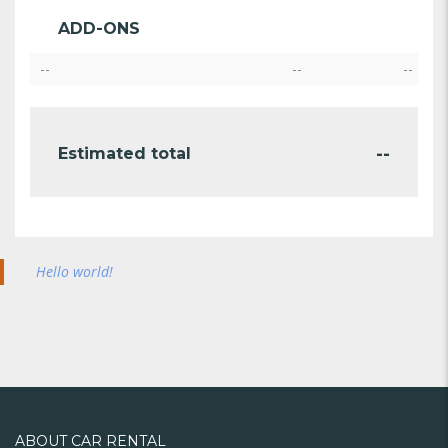
ADD-ONS
--
--
--
--
Estimated total
Hello world!
ABOUT CAR RENTAL