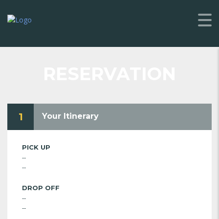
RESERVATION
1
Your Itinerary
PICK UP
--
--
DROP OFF
--
--