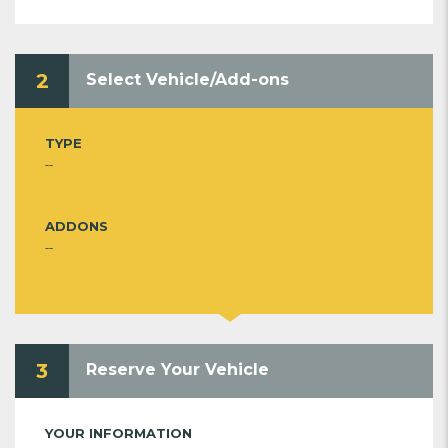
2
Select Vehicle/Add-ons
TYPE
--
ADDONS
--
3
Reserve Your Vehicle
YOUR INFORMATION